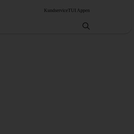
Kundservice
TUI Appen